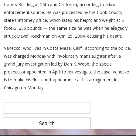
Courts Building at 26th and California, according to a law
enforcement source. He was processed by the Cook County
state’s attorney office, which listed his height and weight at 6-
foot-3, 230 pounds — the same size he was when he allegedly
struck David Koschman on April 25, 2004, causing his death.
Vanecko, who lives in Costa Mesa, Calif., according to the police,
was charged Monday with involuntary manslaughter after a
grand jury investigation led by Dan K. Webb, the special
prosecutor appointed in April to reinvestigate the case. Vanecko
is to make his first court appearance at his arraignment in
Chicago on Monday.