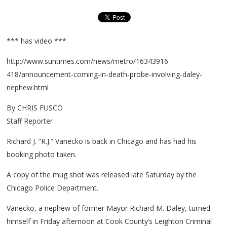
*** has video ***
http://www.suntimes.com/news/metro/16343916-
418/announcement-coming-in-death-probe-involving-daley-
nephew.html
By CHRIS FUSCO
Staff Reporter
Richard J. “R.J.” Vanecko is back in Chicago and has had his
booking photo taken.
A copy of the mug shot was released late Saturday by the
Chicago Police Department.
Vanecko, a nephew of former Mayor Richard M. Daley, turned
himself in Friday afternoon at Cook County’s Leighton Criminal