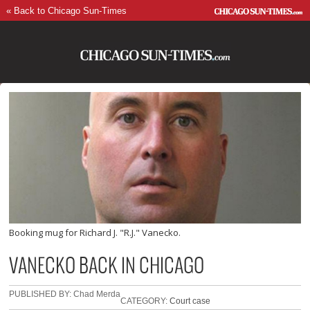
« Back to Chicago Sun-Times
Booking mug for Richard J. "R.J." Vanecko.
VANECKO BACK IN CHICAGO
PUBLISHED BY: Chad Merda
CATEGORY:
Court case