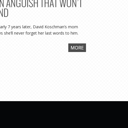
N ANGUISH THAT WON’T
WITNE
ND
WASN’
arly 7 years later, David Koschman’s mom
Says prosecu
s she’ll never forget her last words to him.
“was the aggre
MORE