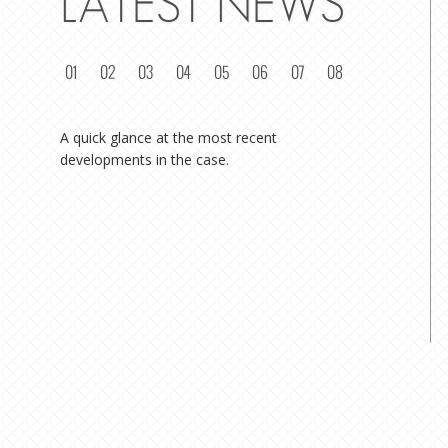
LATEST NEWS
01
02
03
04
05
06
07
08
A quick glance at the most recent
developments in the case.