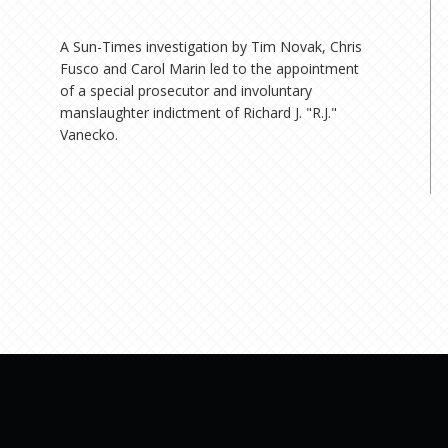
A Sun-Times investigation by Tim Novak, Chris
Fusco and Carol Marin led to the appointment
of a special prosecutor and involuntary
manslaughter indictment of Richard J. "R.J."
Vanecko.