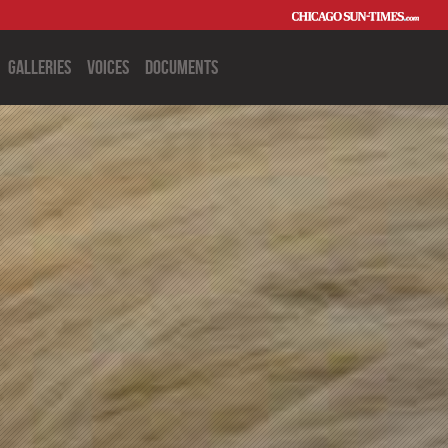
Galleries
Voices
Documents