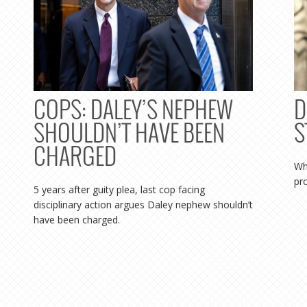
COPS: DALEY’S NEPHEW
D
SHOULDN’T HAVE BEEN
S
CHARGED
Wh
pr
5 years after guity plea, last cop facing
disciplinary action argues Daley nephew shouldn’t
have been charged.
MORE