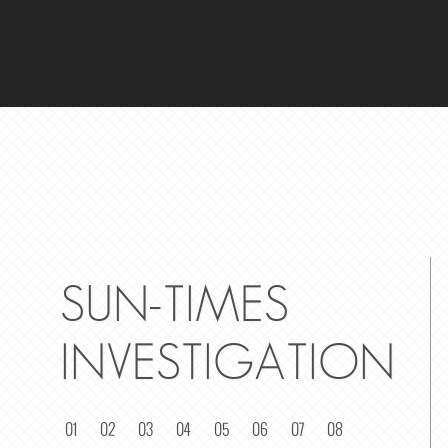
SUN-TIMES
INVESTIGATION
01
02
03
04
05
06
07
08