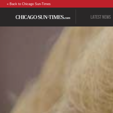
« Back to Chicago Sun-Times
Latest News