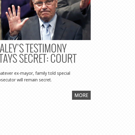
ALEY’S TESTIMONY
ILLINO
TAYS SECRET: COURT
TO DE
DALEY 
atever ex-mayor, family told special
KOSCH
osecutor will remain secret.
RELEA
MORE
Special prose
because I was
even material