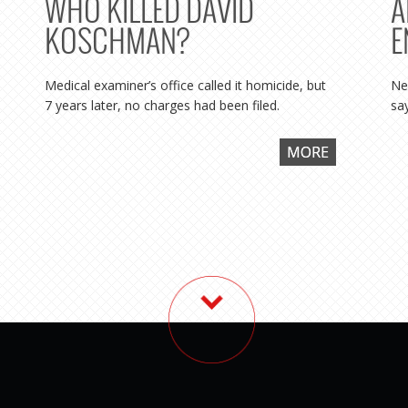
WHO KILLED DAVID
A
KOSCHMAN?
E
Medical examiner’s office called it homicide, but
Ne
7 years later, no charges had been filed.
say
MORE