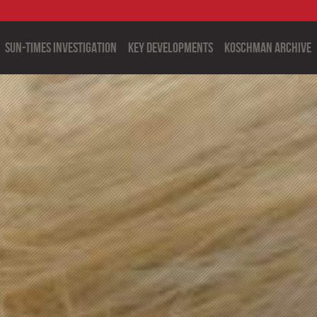
Sun-Times Investigation
Key Developments
Koschman Archive